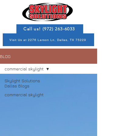
Call us! (972) 263-6033
Visit Us at 2276 Larson Ln, Dallas, TX 75229
BLOG
commercial skylight
Skylight Solutions
Dallas Blogs
commercial skylight