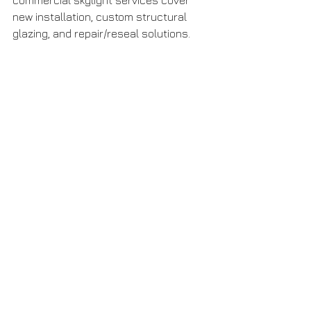
commercial skylight services cover 
new installation, custom structural 
glazing, and repair/reseal solutions. 
S
kylight Solutions
 Reach out to us for 
a consultation tailored to your 
project’s scale and performance 
requirements.
Let sunlight transform your space — 
but do it right.
Large commercial building with a vaulted 