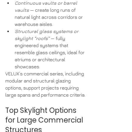
Continuous vaults or barrel 
vaults
 — create long runs of 
natural light across corridors or 
warehouse aisles.
Structural glass systems or 
skylight “roofs”
 — fully 
engineered systems that 
resemble glass ceilings, ideal for 
atriums or architectural 
showcases.
VELUX’s commercial series, including 
modular and structural glazing 
options, support projects requiring 
large spans and performance criteria. 
Top Skylight Options 
for Large Commercial 
Structures