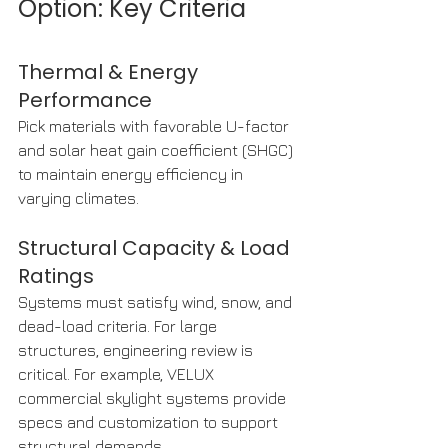
Option: Key Criteria
Thermal & Energy 
Performance
Pick materials with favorable U-factor 
and solar heat gain coefficient (SHGC) 
to maintain energy efficiency in 
varying climates.
Structural Capacity & Load 
Ratings
Systems must satisfy wind, snow, and 
dead-load criteria. For large 
structures, engineering review is 
critical. For example, VELUX 
commercial skylight systems provide 
specs and customization to support 
structural demands. 