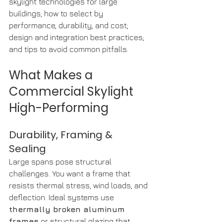
skylight technologies for large 
buildings; how to select by 
performance, durability, and cost; 
design and integration best practices; 
and tips to avoid common pitfalls.
What Makes a 
Commercial Skylight 
High-Performing
Durability, Framing & 
Sealing
Large spans pose structural 
challenges. You want a frame that 
resists thermal stress, wind loads, and 
deflection. Ideal systems use 
thermally broken aluminum 
frames
 or structural glazing that 