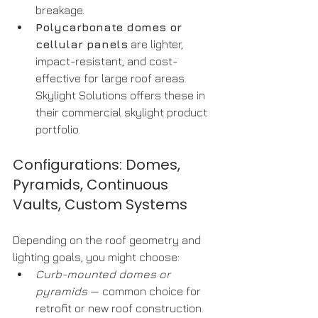
breakage.
Polycarbonate domes or 
cellular panels
 are lighter, 
impact-resistant, and cost-
effective for large roof areas. 
Skylight Solutions offers these in 
their commercial skylight product 
portfolio.
Configurations: Domes, 
Pyramids, Continuous 
Vaults, Custom Systems
Depending on the roof geometry and 
lighting goals, you might choose:
Curb-mounted domes or 
pyramids
 — common choice for 
retrofit or new roof construction.