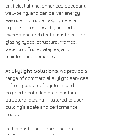
artificial lighting, enhances occupant 
well-being, and can deliver energy 
savings. But not all skylights are 
equal. For best results, property 
owners and architects must evaluate 
glazing types, structural frames, 
waterproofing strategies, and 
maintenance demands. 
At 
Skylight Solutions
, we provide a 
range of commercial skylight services 
— from glass roof systems and 
polycarbonate domes to custom 
structural glazing — tailored to your 
building’s scale and performance 
needs.
In this post, you’ll learn: the top 