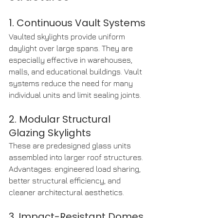
1. Continuous Vault Systems
Vaulted skylights provide uniform 
daylight over large spans. They are 
especially effective in warehouses, 
malls, and educational buildings. Vault 
systems reduce the need for many 
individual units and limit sealing joints.
2. Modular Structural 
Glazing Skylights
These are predesigned glass units 
assembled into larger roof structures. 
Advantages: engineered load sharing, 
better structural efficiency, and 
cleaner architectural aesthetics.
3. Impact-Resistant Domes 