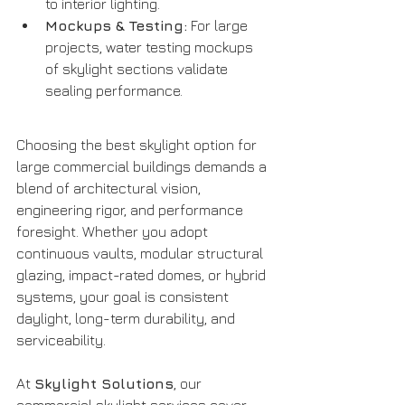
to interior lighting.
Mockups & Testing:
 For large 
projects, water testing mockups 
of skylight sections validate 
sealing performance.
Choosing the best skylight option for 
large commercial buildings demands a 
blend of architectural vision, 
engineering rigor, and performance 
foresight. Whether you adopt 
continuous vaults, modular structural 
glazing, impact-rated domes, or hybrid 
systems, your goal is consistent 
daylight, long-term durability, and 
serviceability.
At 
Skylight Solutions
, our 