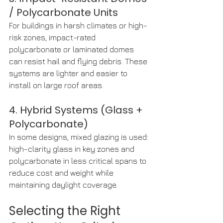
/ Polycarbonate Units
For buildings in harsh climates or high-
risk zones, impact-rated 
polycarbonate or laminated domes 
can resist hail and flying debris. These 
systems are lighter and easier to 
install on large roof areas.
4. Hybrid Systems (Glass + 
Polycarbonate)
In some designs, mixed glazing is used: 
high-clarity glass in key zones and 
polycarbonate in less critical spans to 
reduce cost and weight while 
maintaining daylight coverage.
Selecting the Right 