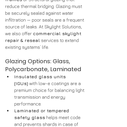
reduce thermal bridging. Glazing must 
be securely sealed against water 
infiltration — poor seals are a frequent 
source of leaks. At Skylight Solutions, 
we also offer 
commercial skylight 
repair & reseal
 services to extend 
existing systems’ life. 
Glazing Options: Glass, 
Polycarbonate, Laminated
Insulated glass units 
(IGUs)
 with low-e coatings are a 
premium choice for balancing light 
transmission and energy 
performance.
Laminated or tempered 
safety glass
 helps meet code 
and prevents shards in case of 