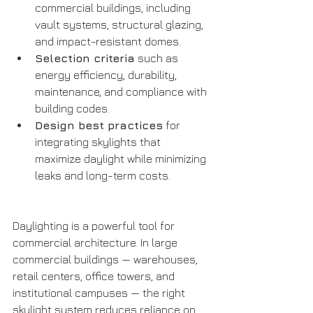
commercial buildings, including 
vault systems, structural glazing, 
and impact-resistant domes.
Selection criteria
 such as 
energy efficiency, durability, 
maintenance, and compliance with 
building codes.
Design best practices
 for 
integrating skylights that 
maximize daylight while minimizing 
leaks and long-term costs.
Daylighting is a powerful tool for 
commercial architecture. In large 
commercial buildings — warehouses, 
retail centers, office towers, and 
institutional campuses — the right 
skylight system reduces reliance on 