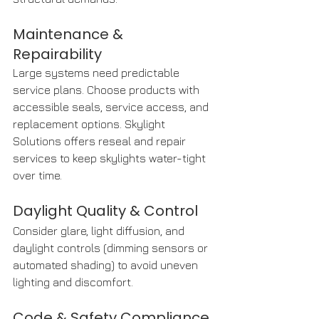
Maintenance & 
Repairability
Large systems need predictable 
service plans. Choose products with 
accessible seals, service access, and 
replacement options. Skylight 
Solutions offers reseal and repair 
services to keep skylights water-tight 
over time. 
Daylight Quality & Control
Consider glare, light diffusion, and 
daylight controls (dimming sensors or 
automated shading) to avoid uneven 
lighting and discomfort.
Code & Safety Compliance