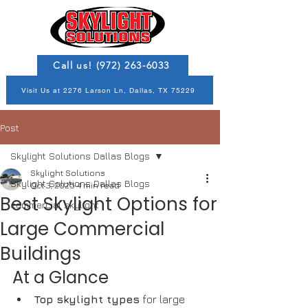
Call us! (972) 263-6033
Visit Us at 2276 Larson Ln, Dallas, TX 75229
Post
Skylight Solutions Dallas Blogs
Skylight Solutions
Skylight Solutions Dallas Blogs
Oct 3, 2025
4 min read
Best Skylight Options for
commercial skylight
Large Commercial
Buildings
At a Glance
Top skylight types
 for large 