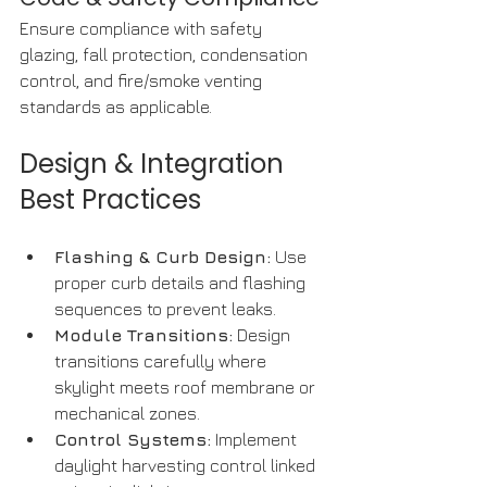
Ensure compliance with safety 
glazing, fall protection, condensation 
control, and fire/smoke venting 
standards as applicable.
Design & Integration 
Best Practices
Flashing & Curb Design:
 Use 
proper curb details and flashing 
sequences to prevent leaks.
Module Transitions:
 Design 
transitions carefully where 
skylight meets roof membrane or 
mechanical zones.
Control Systems:
 Implement 
daylight harvesting control linked 