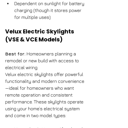
Dependent on sunlight for battery 
charging (though it stores power 
for multiple uses)
Velux Electric Skylights 
(VSE & VCE Models)
Best for:
 Homeowners planning a 
remodel or new build with access to 
electrical wiring.
Velux electric skylights offer powerful 
functionality and modern convenience
—ideal for homeowners who want 
remote operation and consistent 
performance. These skylights operate 
using your home’s electrical system 
and come in two model types: