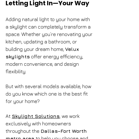
Letting Light In—Your Way
Adding natural light to your home with 
a skylight can completely transform a 
space. Whether you’re renovating your 
kitchen, updating a bathroom, or 
building your dream home, 
Velux 
skylights
 offer energy efficiency, 
modern convenience, and design 
flexibility.
But with several models available, how 
do you know which one is the best fit 
for your home?
At 
Skylight Solutions
, we work 
exclusively with homeowners 
throughout the 
Dallas–Fort Worth 
metro area
 to help you choose and 