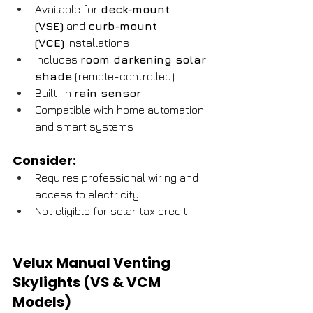
Available for 
deck-mount 
(VSE)
 and 
curb-mount 
(VCE)
 installations
Includes 
room darkening solar 
shade
 (remote-controlled)
Built-in 
rain sensor
Compatible with home automation 
and smart systems
Consider:
Requires professional wiring and 
access to electricity
Not eligible for solar tax credit
Velux Manual Venting 
Skylights (VS & VCM 
Models)