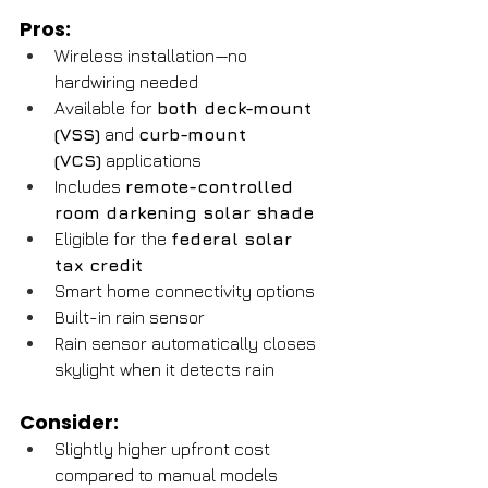
Pros:
Wireless installation—no 
hardwiring needed
Available for 
both deck-mount 
(VSS)
 and 
curb-mount 
(VCS)
 applications
Includes 
remote-controlled 
room darkening solar shade
Eligible for the 
federal solar 
tax credit
Smart home connectivity options
Built-in rain sensor
Rain sensor automatically closes 
skylight when it detects rain
Consider:
Slightly higher upfront cost 
compared to manual models