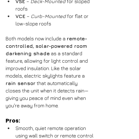
VSE
 – 
Deck-Mounted
 for sloped 
roofs
VCE
 – 
Curb-Mounted
 for flat or 
low-slope roofs
Both models now include a 
remote-
controlled, solar-powered room 
darkening shade
 as a standard 
feature, allowing for light control and 
improved insulation. Like the solar 
models, electric skylights feature a 
rain sensor
 that automatically 
closes the unit when it detects rain—
giving you peace of mind even when 
you're away from home.
Pros:
Smooth, quiet remote operation 
using wall switch or remote control