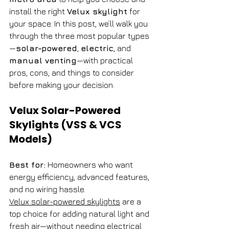
install the right 
Velux skylight
 for 
your space. In this post, we’ll walk you 
through the three most popular types
—
solar-powered
, 
electric
, and 
manual venting
—with practical 
pros, cons, and things to consider 
before making your decision.
Velux Solar-Powered 
Skylights (VSS & VCS 
Models)
Best for:
 Homeowners who want 
energy efficiency, advanced features, 
and no wiring hassle.
Velux solar-powered skylights
 are a 
top choice for adding natural light and 
fresh air—without needing electrical 