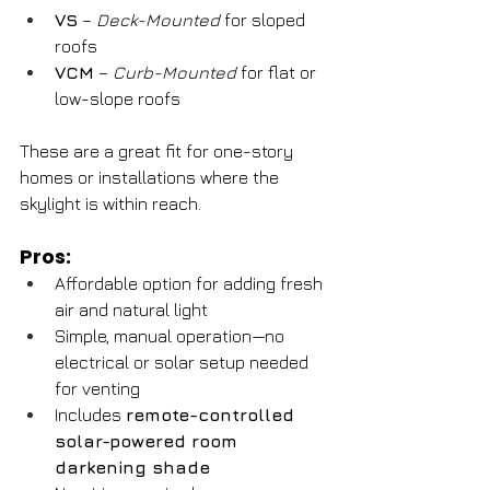
VS
 – 
Deck-Mounted
 for sloped 
roofs
VCM
 – 
Curb-Mounted
 for flat or 
low-slope roofs
These are a great fit for one-story 
homes or installations where the 
skylight is within reach.
Pros:
Affordable option for adding fresh 
air and natural light
Simple, manual operation—no 
electrical or solar setup needed 
for venting
Includes 
remote-controlled 
solar-powered room 
darkening shade