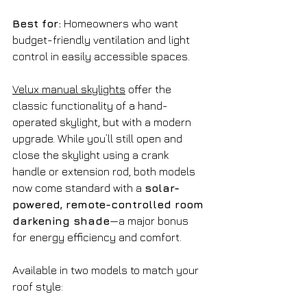
Best for:
 Homeowners who want 
budget-friendly ventilation and light 
control in easily accessible spaces.
Velux manual skylights
 offer the 
classic functionality of a hand-
operated skylight, but with a modern 
upgrade. While you’ll still open and 
close the skylight using a crank 
handle or extension rod, both models 
now come standard with a 
solar-
powered, remote-controlled room 
darkening shade
—a major bonus 
for energy efficiency and comfort.
Available in two models to match your 
roof style: