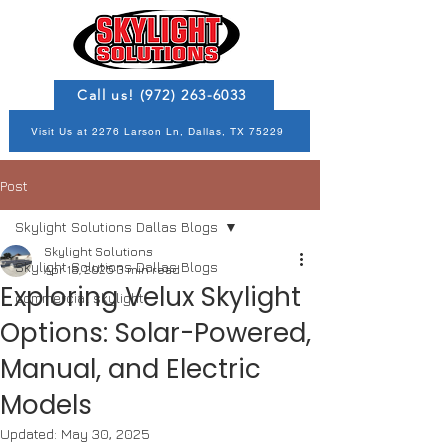
Call us! (972) 263-6033
Visit Us at 2276 Larson Ln, Dallas, TX 75229
Post
Skylight Solutions Dallas Blogs
Skylight Solutions
Skylight Solutions Dallas Blogs
Apr 18, 2025
3 min read
Exploring Velux Skylight
commercial skylight
Options: Solar-Powered,
Manual, and Electric
Models
Updated:
May 30, 2025