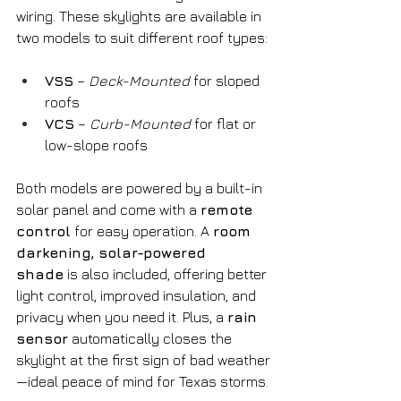
wiring. These skylights are available in 
two models to suit different roof types:
VSS
 – 
Deck-Mounted
 for sloped 
roofs
VCS
 – 
Curb-Mounted
 for flat or 
low-slope roofs
Both models are powered by a built-in 
solar panel and come with a 
remote 
control
 for easy operation. A 
room 
darkening, solar-powered 
shade
 is also included, offering better 
light control, improved insulation, and 
privacy when you need it. Plus, a 
rain 
sensor
 automatically closes the 
skylight at the first sign of bad weather
—ideal peace of mind for Texas storms.