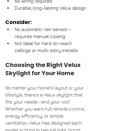
No wiring required
Durable, long-lasting Velux design
Consider:
No automatic rain sensor—
requires manual closing
Not ideal for hard-to-reach 
ceilings or multi-story installs
Choosing the Right Velux 
Skylight for Your Home
No matter your home’s layout or your 
lifestyle, there’s a Velux skylight that 
fits your needs—and your roof. 
Whether you want full remote control, 
energy efficiency, or simple 
ventilation, Velux has designed each 
model to bring in natural light, boost 