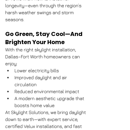
longevity—even through the region’s 
harsh weather swings and storm 
seasons.
Go Green, Stay Cool—And 
Brighten Your Home
With the right skylight installation, 
Dallas–Fort Worth homeowners can 
enjoy:
Lower electricity bills
Improved daylight and air 
circulation
Reduced environmental impact
A modern aesthetic upgrade that 
boosts home value
At Skylight Solutions, we bring daylight 
down to earth—with expert service, 
certified Velux installations, and fast 