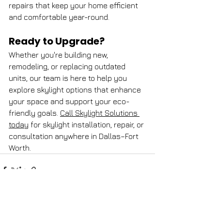
repairs that keep your home efficient 
and comfortable year-round.
Ready to Upgrade?
Whether you're building new, 
remodeling, or replacing outdated 
units, our team is here to help you 
explore skylight options that enhance 
your space and support your eco-
friendly goals. 
Call Skylight Solutions 
today
 for skylight installation, repair, or 
consultation anywhere in Dallas–Fort 
Worth.