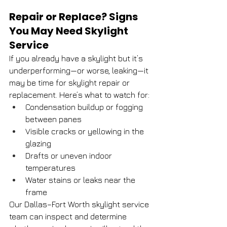
Repair or Replace? Signs 
You May Need Skylight 
Service
If you already have a skylight but it’s 
underperforming—or worse, leaking—it 
may be time for skylight repair or 
replacement. Here’s what to watch for:
Condensation buildup or fogging 
between panes
Visible cracks or yellowing in the 
glazing
Drafts or uneven indoor 
temperatures
Water stains or leaks near the 
frame
Our Dallas–Fort Worth skylight service 
team can inspect and determine 