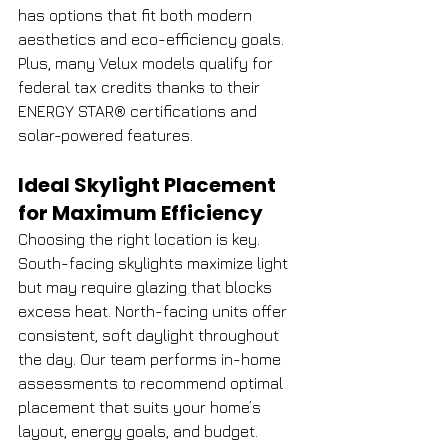
has options that fit both modern 
aesthetics and eco-efficiency goals.
Plus, many Velux models qualify for 
federal tax credits thanks to their 
ENERGY STAR® certifications and 
solar-powered features.
Ideal Skylight Placement 
for Maximum Efficiency
Choosing the right location is key. 
South-facing skylights maximize light 
but may require glazing that blocks 
excess heat. North-facing units offer 
consistent, soft daylight throughout 
the day. Our team performs in-home 
assessments to recommend optimal 
placement that suits your home’s 
layout, energy goals, and budget.