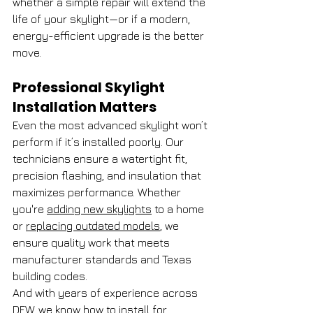
whether a simple repair will extend the 
life of your skylight—or if a modern, 
energy-efficient upgrade is the better 
move.
Professional Skylight 
Installation Matters
Even the most advanced skylight won’t 
perform if it’s installed poorly. Our 
technicians ensure a watertight fit, 
precision flashing, and insulation that 
maximizes performance. Whether 
you're 
adding new skylights
 to a home 
or 
replacing outdated models
, we 
ensure quality work that meets 
manufacturer standards and Texas 
building codes.
And with years of experience across 
DFW, we know how to install for 