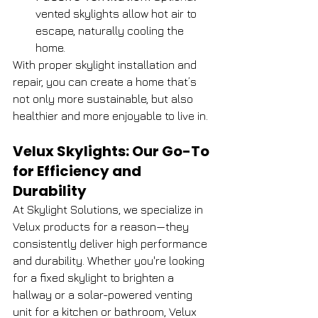
vented skylights allow hot air to 
escape, naturally cooling the 
home.
With proper skylight installation and 
repair, you can create a home that’s 
not only more sustainable, but also 
healthier and more enjoyable to live in.
Velux Skylights: Our Go-To 
for Efficiency and 
Durability
At Skylight Solutions, we specialize in 
Velux products for a reason—they 
consistently deliver high performance 
and durability. Whether you're looking 
for a fixed skylight to brighten a 
hallway or a solar-powered venting 
unit for a kitchen or bathroom, Velux 