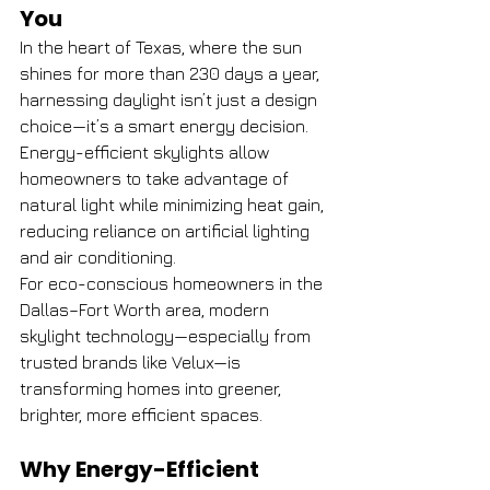
You
In the heart of Texas, where the sun 
shines for more than 230 days a year, 
harnessing daylight isn’t just a design 
choice—it’s a smart energy decision. 
Energy-efficient skylights allow 
homeowners to take advantage of 
natural light while minimizing heat gain, 
reducing reliance on artificial lighting 
and air conditioning.
For eco-conscious homeowners in the 
Dallas–Fort Worth area, modern 
skylight technology—especially from 
trusted brands like Velux—is 
transforming homes into greener, 
brighter, more efficient spaces.
Why Energy-Efficient 