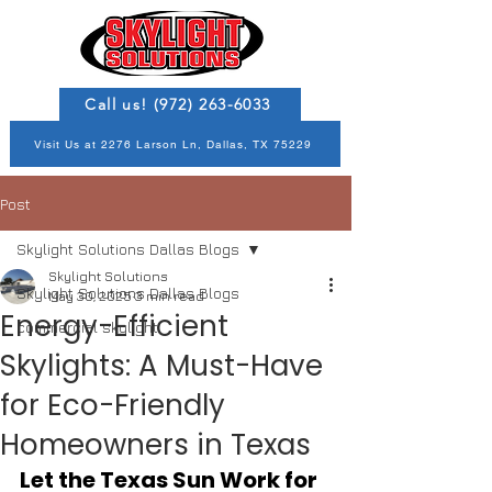
Call us! (972) 263-6033
Visit Us at 2276 Larson Ln, Dallas, TX 75229
Post
Skylight Solutions Dallas Blogs
Skylight Solutions
Skylight Solutions Dallas Blogs
May 30, 2025
3 min read
Energy-Efficient
commercial skylight
Skylights: A Must-Have
for Eco-Friendly
Homeowners in Texas
Let the Texas Sun Work for 