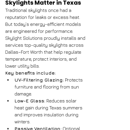
Skylights Matter in Texas
Traditional skylights once had a 
reputation for leaks or excess heat. 
But today’s energy-efficient models 
are engineered for performance. 
Skylight Solutions proudly installs and 
services top-quality skylights across 
Dallas–Fort Worth that help regulate 
temperature, protect interiors, and 
lower utility bills.
Key benefits include:
UV-Filtering Glazing:
 Protects 
furniture and flooring from sun 
damage.
Low-E Glass:
 Reduces solar 
heat gain during Texas summers 
and improves insulation during 
winters.
Passive Ventilation:
 Optional 