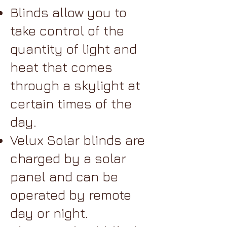
Blinds allow you to
take control of the
quantity of light and
heat that comes
through a skylight at
certain times of the
day.
Velux Solar blinds are
charged by a solar
panel and can be
operated by remote
day or night.