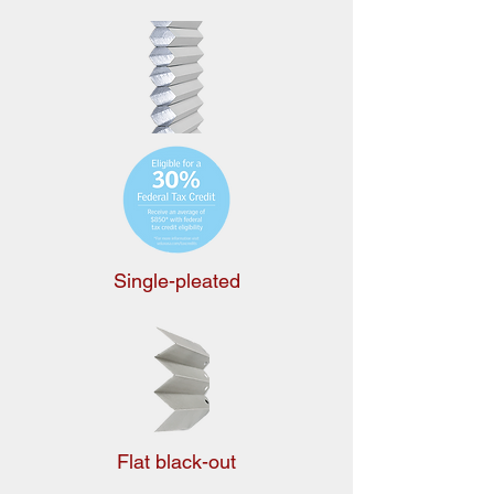
Single-pleated
Flat black-out