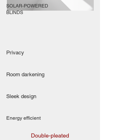
SOLAR-POWERED
BLINDS
Privacy
Room darkening
Sleek design
Energy efficient
Double-pleated