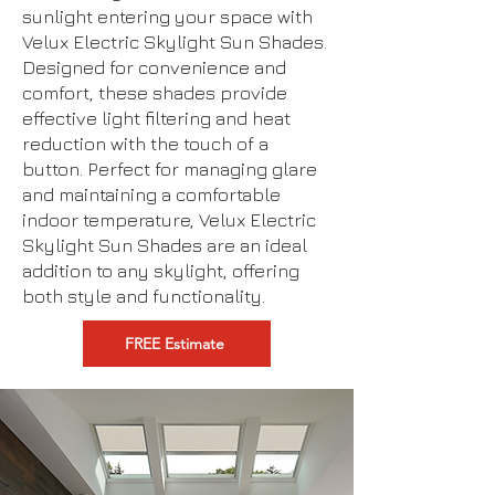
sunlight entering your space with
Velux Electric Skylight Sun Shades.
Designed for convenience and
comfort, these shades provide
effective light filtering and heat
reduction with the touch of a
button. Perfect for managing glare
and maintaining a comfortable
indoor temperature, Velux Electric
Skylight Sun Shades are an ideal
addition to any skylight, offering
both style and functionality.
FREE Estimate