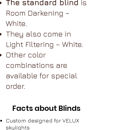
The standard blind
is
Room Darkening –
White.
They also come in
Light Filtering – White.
Other color
combinations are
available for special
order.
Facts about Blinds
Custom designed for VELUX
skylights