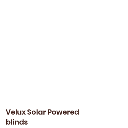
Velux Solar Powered
blinds