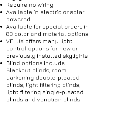
Require no wiring
Available in electric or solar
powered
Available for special orders in
80 color and material options
VELUX offers many light
control options for new or
previously installed skylights
Blind options include:
Blackout blinds, room
darkening double-pleated
blinds, light filtering blinds,
light filtering single-pleated
blinds and venetian blinds
Empower
Growth