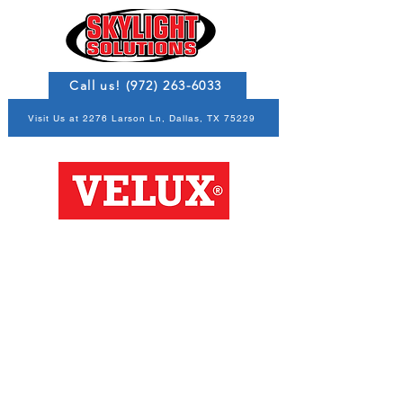
Call us! (972) 263-6033
Visit Us at 2276 Larson Ln, Dallas, TX 75229