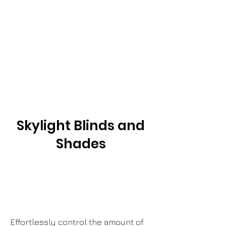
Skylight Blinds and
Shades
Empower
Growth
Effortlessly control the amount of